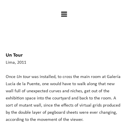
Un Tour
Lima, 2011
Once
Un
tour
was installed, to cross the main room at Galería
Lucía de la Puente, one would have to walk along that new
wall full of unexpected curves and niches, get out of the
exhibition space into the courtyard and back to the room. A
sort of mutant wall, since the effects of virtual grids produced
by the double layer of pegboard sheets were ever changing,
according to the movement of the viewer.