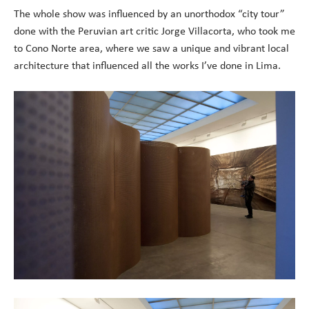
The whole show was influenced by an unorthodox “city tour”
done with the Peruvian art critic Jorge Villacorta, who took me
to Cono Norte area, where we saw a unique and vibrant local
architecture that influenced all the works I’ve done in Lima.